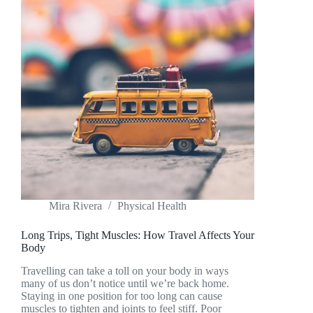
Mira Rivera
Physical Health
Long Trips, Tight Muscles: How Travel Affects Your
Body
Travelling can take a toll on your body in ways
many of us don’t notice until we’re back home.
Staying in one position for too long can cause
muscles to tighten and joints to feel stiff. Poor