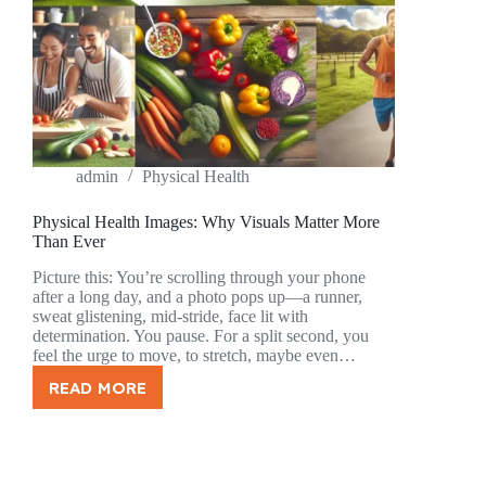
admin
Physical Health
Physical Health Images: Why Visuals Matter More
Than Ever
Picture this: You’re scrolling through your phone
after a long day, and a photo pops up—a runner,
sweat glistening, mid-stride, face lit with
determination. You pause. For a split second, you
feel the urge to move, to stretch, maybe even…
READ MORE
PHYSICAL
HEALTH
IMAGES:
WHY
VISUALS