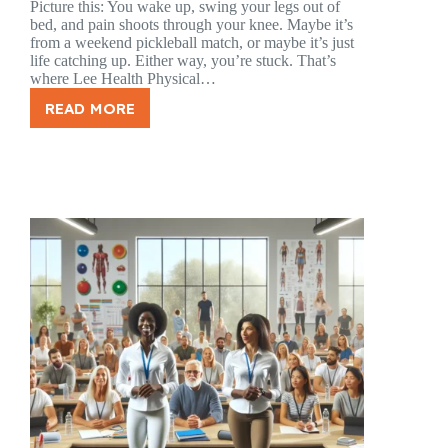
Picture this: You wake up, swing your legs out of
bed, and pain shoots through your knee. Maybe it’s
from a weekend pickleball match, or maybe it’s just
life catching up. Either way, you’re stuck. That’s
where Lee Health Physical…
READ MORE
LEE
HEALTH
PHYSICAL
THERAPY
FORT
MYERS:
YOUR
PATH
TO
RECOVERY
STARTS
HERE