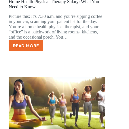
Home Health Physical Therapy Salary: What You
Need to Know
Picture this: It’s 7:30 a.m. and you’re sipping coffee
in your car, scanning your patient list for the day.
You’re a home health physical therapist, and your
“office” is a patchwork of living rooms, kitchens,
and the occasional porch. You…
READ MORE
HOME
HEALTH
PHYSICAL
THERAPY
SALARY:
WHAT
YOU
NEED
TO
KNOW