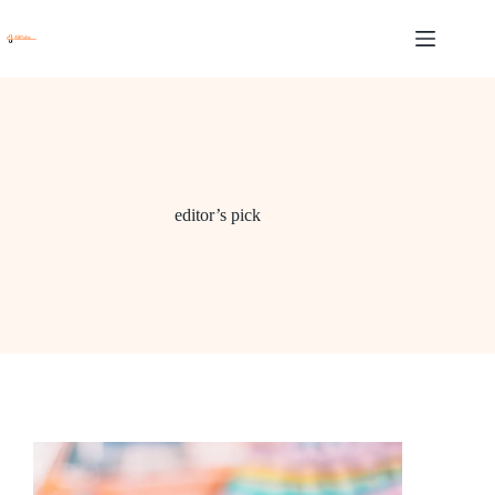
Skip
to
content
editor’s pick