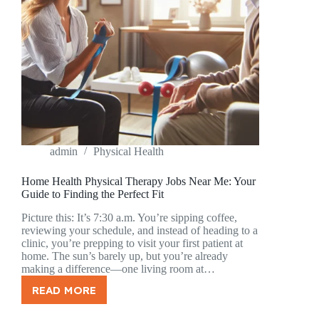
admin
Physical Health
Home Health Physical Therapy Jobs Near Me: Your
Guide to Finding the Perfect Fit
Picture this: It’s 7:30 a.m. You’re sipping coffee,
reviewing your schedule, and instead of heading to a
clinic, you’re prepping to visit your first patient at
home. The sun’s barely up, but you’re already
making a difference—one living room at…
READ MORE
HOME
HEALTH