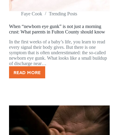
Faye Cook
Trending Posts
When “newborn eye gunk” is not just a morning
crust: What parents in Fulton County should know
In the first weeks of a baby’s life, you learn to read
every signal their body gives. But there is one
symptom that is often underestimated: the so-called
newborn eye gunk. What looks like a small buildup
of discharge near…
READ MORE
WHEN
“NEWBORN
EYE
GUNK”
IS
NOT
JUST
A
MORNING
CRUST:
WHAT