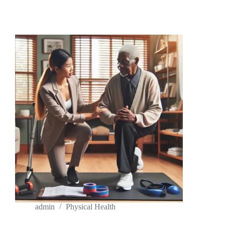
PHYSICAL
THERAPY
JOBS
NEAR
ME:
YOUR
GUIDE
TO
FINDING
THE
PERFECT
FIT
admin
Physical Health