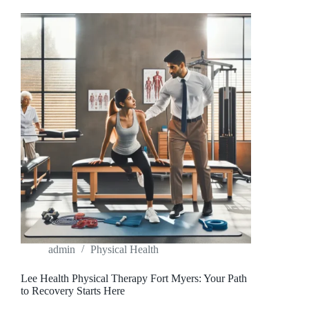
MATTER
MORE
THAN
EVER
admin
Physical Health
Lee Health Physical Therapy Fort Myers: Your Path
to Recovery Starts Here