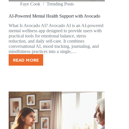
Faye Cook
Trending Posts
AI-Powered Mental Health Support with Avocado
What Is Avocado AI? Avocado AI is an AI-powered
mental wellness app designed to provide users with
practical tools for emotional balance, stress
reduction, and daily self-care. It combines
conversational AI, mood tracking, journaling, and
mindfulness practices into a single,…
READ MORE
AI-
POWERED
MENTAL
HEALTH
SUPPORT
WITH
AVOCADO