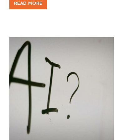
READ MORE
FACING
NON-
SUBSTANCE
ADDICTION:
WHAT
REALLY
HELPS