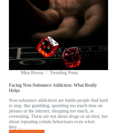
PARENTS
IN
FULTON
COUNTY
SHOULD
KNOW
Mira Rivera
Trending Posts
Facing Non-Substance Addiction: What Really
Helps
Non-substance addictions are habits people find hard
to stop, like gambling, spending too much time on
phones or the internet, shopping too much, or
overeating. These are not about drugs or alcohol, but
about repeating certain behaviours even when
they…