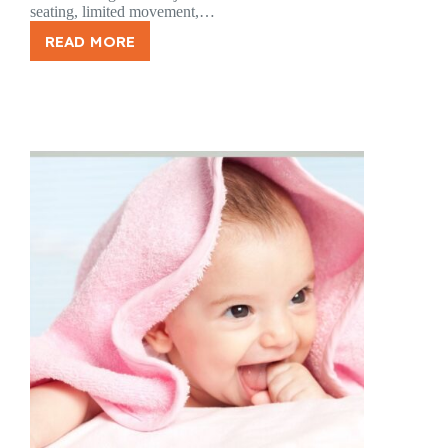
seating, limited movement,…
READ MORE
LONG
TRIPS,
TIGHT
MUSCLES:
HOW
TRAVEL
AFFECTS
YOUR
BODY