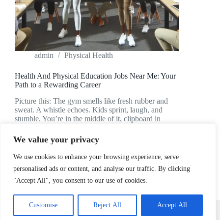
admin
Physical Health
Health And Physical Education Jobs Near Me: Your
Path to a Rewarding Career
Picture this: The gym smells like fresh rubber and
sweat. A whistle echoes. Kids sprint, laugh, and
stumble. You’re in the middle of it, clipboard in
hand, heart pounding—not from running, but from
the thrill of teaching. If you’ve ever…
We value your privacy
READ MORE
HEALTH
We use cookies to enhance your browsing experience, serve
AND
personalised ads or content, and analyse our traffic. By clicking
PHYSICAL
"Accept All", you consent to our use of cookies.
EDUCATION
JOBS
NEAR
Home
Privacy Policy
Terms and Conditions
Customise
Reject All
Accept All
ME:
About
Contact