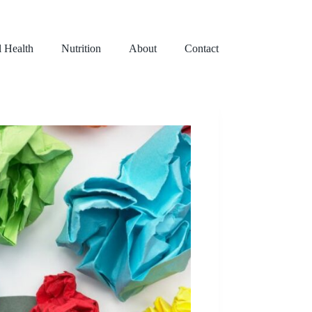
l Health
Nutrition
About
Contact