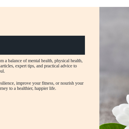
om a balance of mental health, physical health,
rticles, expert tips, and practical advice to
ul.
ilience, improve your fitness, or nourish your
ney to a healthier, happier life.