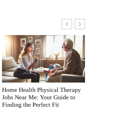
Home Health Physical Therapy
Physical Health I
Salary: What You Need to Know
Visuals Matter Mo