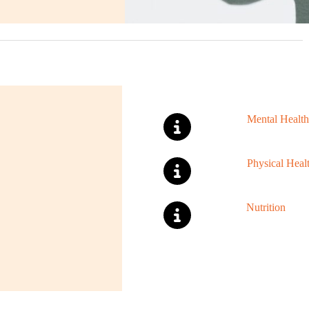
Mental Health
Physical Heal
Nutrition