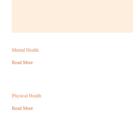
Mental Health
Read More
Physical Health
Read More