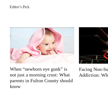
Editor’s Pick
Facing Non-Substance
AI-Powered Me
t
Addiction: What Really Helps
Support with 
ld