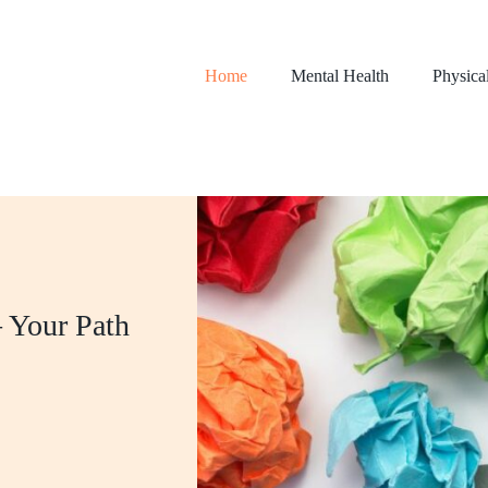
Home
Mental Health
Physica
 Your Path