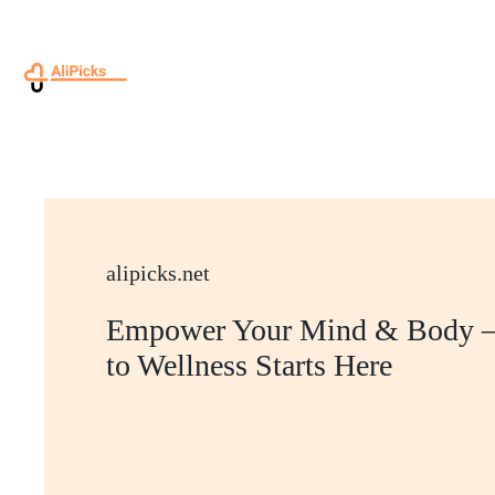
Skip
to
content
alipicks.net
Empower Your Mind & Body –
to Wellness Starts Here