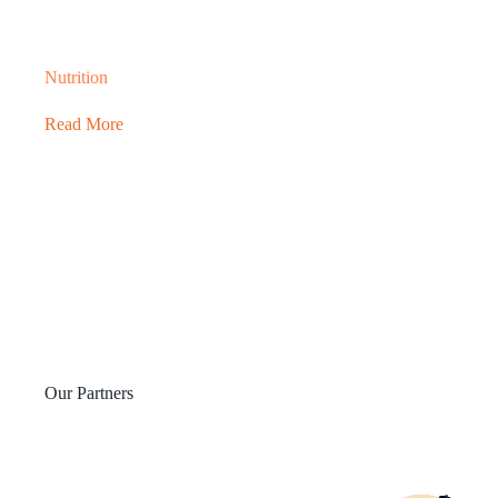
Nutrition
Read More
Our Partners