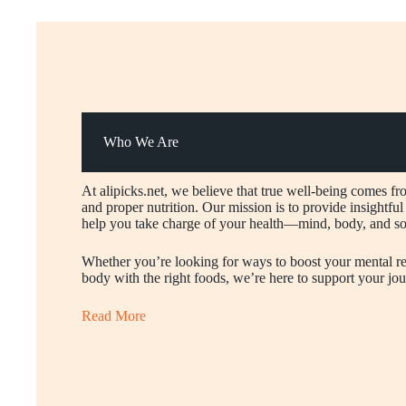
Who We Are
At alipicks.net, we believe that true well-being comes fr
and proper nutrition. Our mission is to provide insightful a
help you take charge of your health—mind, body, and so
Whether you’re looking for ways to boost your mental res
body with the right foods, we’re here to support your jour
Read More