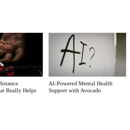
ntal Health
Home Health Physical Therapy
Avocado
Jobs Near Me: Your Guide to
Finding the Perfect Fit