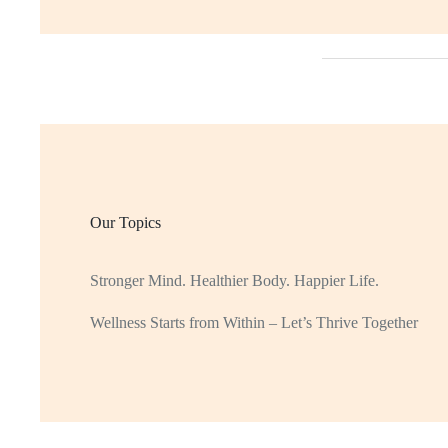
Our Topics
Stronger Mind. Healthier Body. Happier Life.
Wellness Starts from Within – Let’s Thrive Together